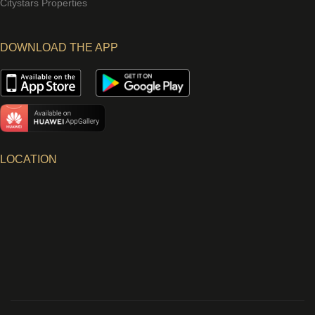
Citystars Properties
DOWNLOAD THE APP
LOCATION