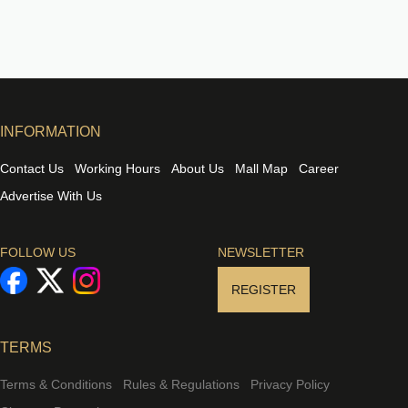
INFORMATION
Contact Us
Working Hours
About Us
Mall Map
Career
Advertise With Us
FOLLOW US
NEWSLETTER
REGISTER
TERMS
Terms & Conditions
Rules & Regulations
Privacy Policy