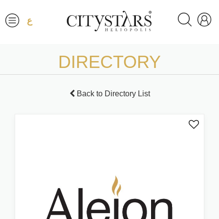
ع
DIRECTORY
Back to Directory List