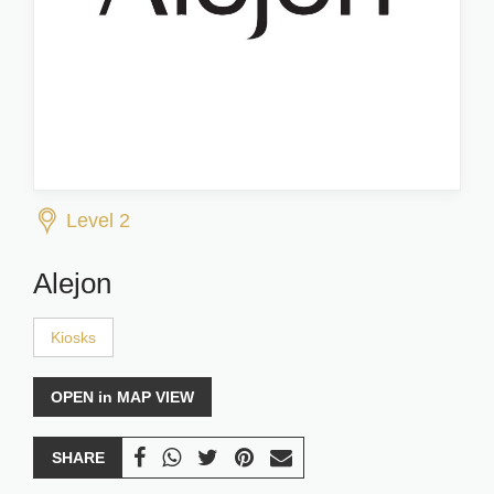
Level 2
Alejon
Kiosks
OPEN in MAP VIEW
SHARE