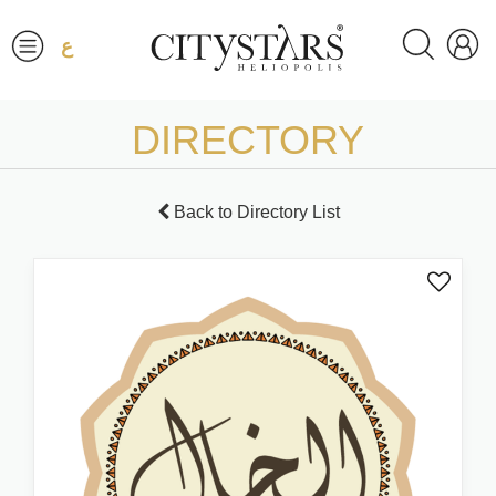
ع
DIRECTORY
Back to Directory List