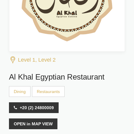
Level 1, Level 2
Al Khal Egyptian Restaurant
Dining
Restaurants
+20 (2) 24800009
OPEN in MAP VIEW