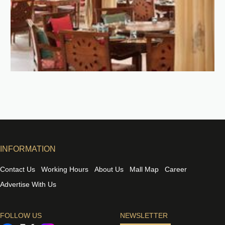
INFORMATION
Contact Us
Working Hours
About Us
Mall Map
Career
Advertise With Us
FOLLOW US
NEWSLETTER