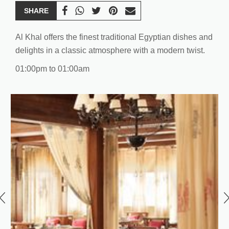
SHARE
Al Khal offers the finest traditional Egyptian dishes and
delights in a classic atmosphere with a modern twist.
01:00pm to 01:00am