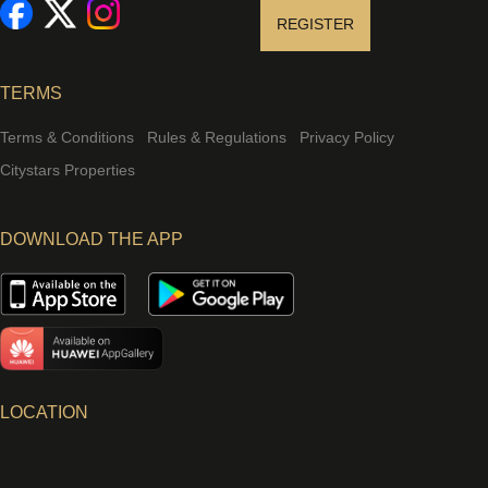
REGISTER
TERMS
Terms & Conditions
Rules & Regulations
Privacy Policy
Citystars Properties
DOWNLOAD THE APP
LOCATION