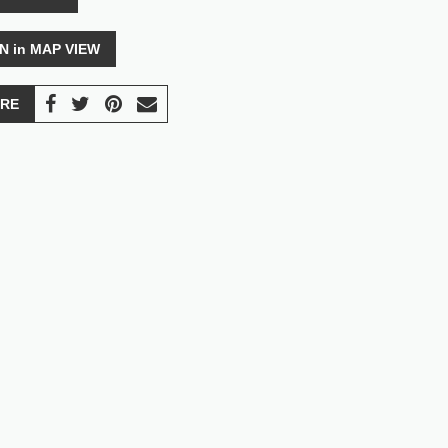
N in MAP VIEW
RE