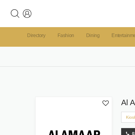
Directory
Fashion
Dining
Entertainm
Al 
Kios
0