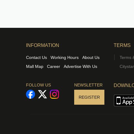
INFORMATION
TERMS
Contact Us
Working Hours
About Us
Terms &
Mall Map
Career
Advertise With Us
Citysta
FOLLOW US
NEWSLETTER
DOWNLO
REGISTER