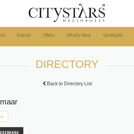
ent
Events
Offers
What's New
Spotlights
DIRECTORY
Back to Directory List
Amaar
ks
24196444