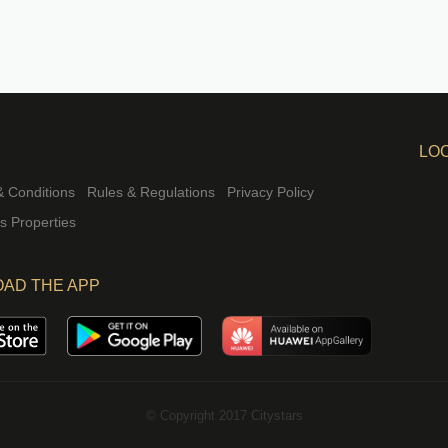
LO
 Conditions
Rules & Regulations
Privacy Policy
rs Properties
AD THE APP
© Copyright 2017 Citystars