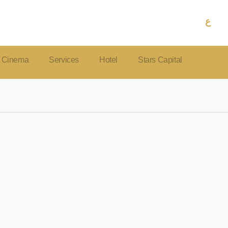
ع
Cinema
Services
Hotel
Stars Capital