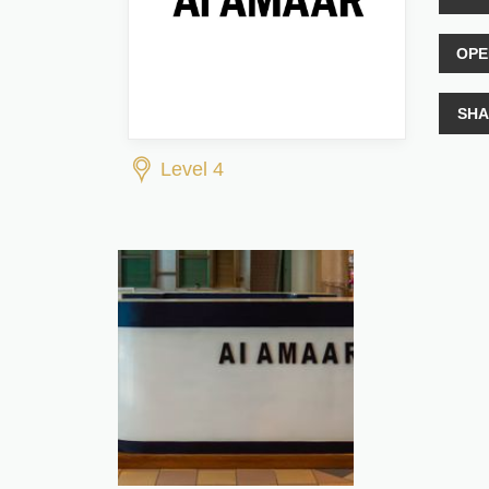
OPE
SHA
Level 4