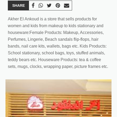
SHARE
Akher El Ankoud is a store that sells products for
women and kids from makeup to kids stationary and
houseware:Female Products: Makeup, Accessories,
Perfumes, Lingerie, Beach sandals flip-flops, hair
bands, nail care kits, wallets, bags etc. Kids Products:
School stationary, school bags, toys, stuffed animals,
teddy bears etc. Houseware Products: tea & coffee
sets, mugs, clocks, wrapping paper, picture frames etc.