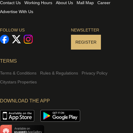
Contact Us
Working Hours
About Us
Mall Map
Career
Advertise With Us
FOLLOW US
NEWSLETTER
REGISTER
TERMS
Terms & Conditions
Rules & Regulations
Privacy Policy
Citystars Properties
DOWNLOAD THE APP