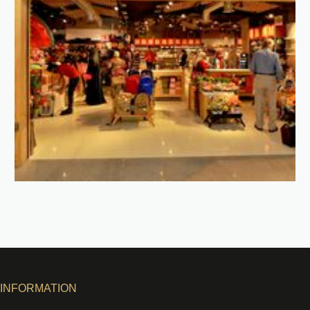
INFORMATION