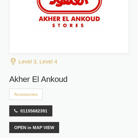
Level 3, Level 4
Akher El Ankoud
Accessories
01155682391
OPEN in MAP VIEW