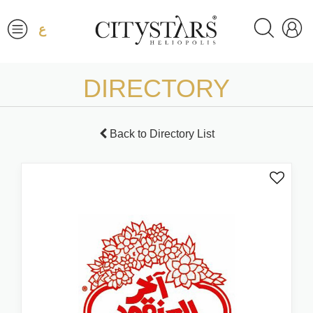
ع
DIRECTORY
Back to Directory List