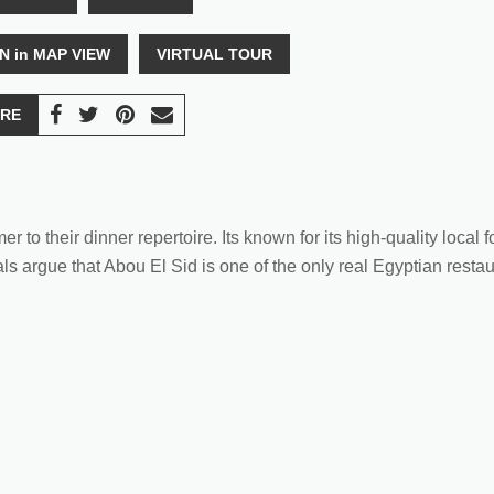
N in MAP VIEW
VIRTUAL TOUR
RE
to their dinner repertoire. Its known for its high-quality local f
ls argue that Abou El Sid is one of the only real Egyptian restaur