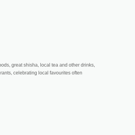
oods, great shisha, local tea and other drinks,
ants, celebrating local favourites often