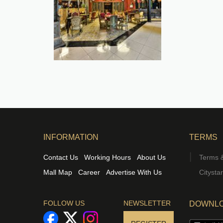
INFORMATION
TERMS
Contact Us
Working Hours
About Us
Terms &
Mall Map
Career
Advertise With Us
Citysta
FOLLOW US
NEWSLETTER
DOWNLO