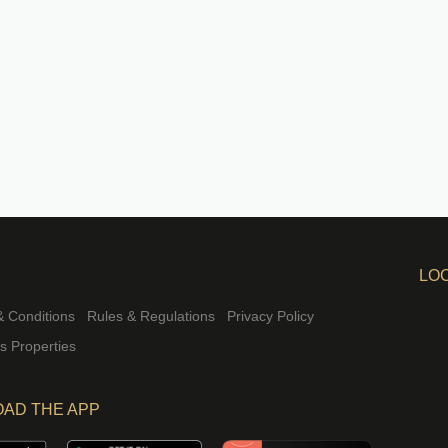
LO
 Conditions
Rules & Regulations
Privacy Policy
rs Properties
AD THE APP