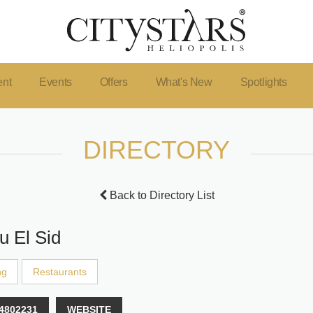
ent
Events
Offers
What's New
Spotlights
DIRECTORY
Back to Directory List
u El Sid
ng
Restaurants
4802231
WEBSITE