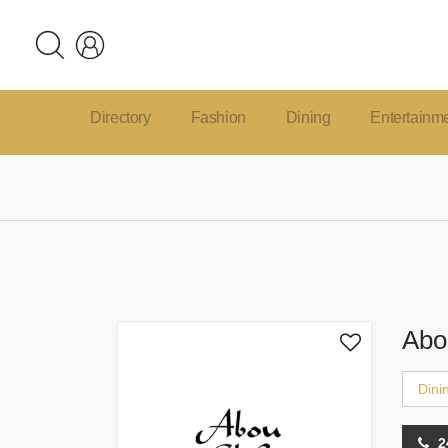
Directory
Fashion
Dining
Entertainm
Abo
Dini
2