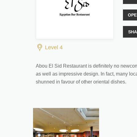
OPE
SHA
Level 4
Abou El Sid Restaurant is definitely no newcomer 
as well as impressive design. In fact, many loca
shunned in favour of other oriental dishes.