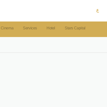
ع
Cinema
Services
Hotel
Stars Capital