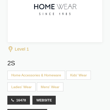
Level 1
2S
Home Accessories & Homeware
Kids' Wear
Ladies' Wear
Mens' Wear
16478
WEBSITE