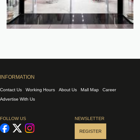
INFORMATION
Contact Us
Working Hours
About Us
Mall Map
Career
Advertise With Us
FOLLOW US
NEWSLETTER
REGISTER