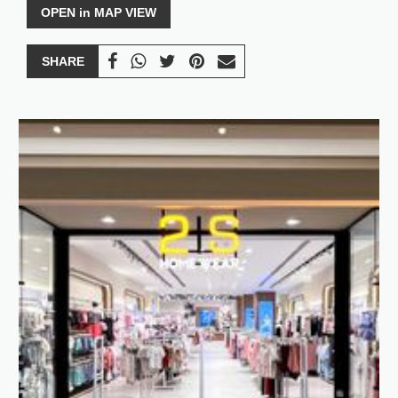
OPEN in MAP VIEW
SHARE