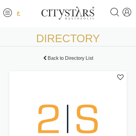
ع
DIRECTORY
Back to Directory List