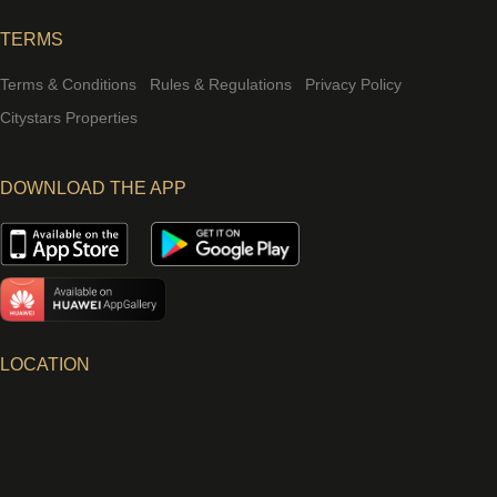
TERMS
Terms & Conditions
Rules & Regulations
Privacy Policy
Citystars Properties
DOWNLOAD THE APP
LOCATION